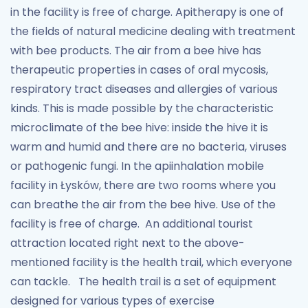
in the facility is free of charge. Apitherapy is one of
the fields of natural medicine dealing with treatment
with bee products. The air from a bee hive has
therapeutic properties in cases of oral mycosis,
respiratory tract diseases and allergies of various
kinds. This is made possible by the characteristic
microclimate of the bee hive: inside the hive it is
warm and humid and there are no bacteria, viruses
or pathogenic fungi. In the apiinhalation mobile
facility in Łysków, there are two rooms where you
can breathe the air from the bee hive. Use of the
facility is free of charge. An additional tourist
attraction located right next to the above-
mentioned facility is the health trail, which everyone
can tackle. The health trail is a set of equipment
designed for various types of exercise