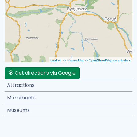
Leaflet
|
© Traseo Map
© OpenStreetMap contributors
Get directions via Google
Attractions
Monuments
Museums