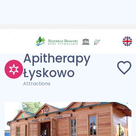
Worth seeing
Attractions
Apitherapy
Łyskowo
Attractions