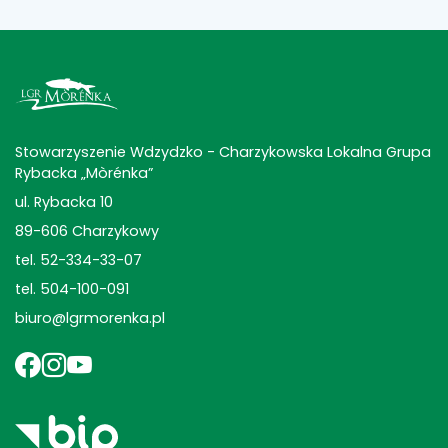
Stowarzyszenie Wdzydzko - Charzykowska Lokalna Grupa
Rybacka „Mòrénka”
ul. Rybacka 10
89-606 Charzykowy
tel. 52-334-33-07
tel. 504-100-091
biuro@lgrmorenka.pl