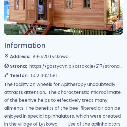
Information
Address:
89-520 Łyskowo
Strona:
https://gostycyn.pl/atrakcje/217/strona/1/apiterapia
Telefon:
502 462 581
The facility on wheels for Apitherapy undoubtedly
attracts attention. The characteristic microclimate
of the beehive helps to effectively treat many
ailments. The benefits of the bee-filtered air can be
enjoyed in special apiinhalators, which were created
in the village of Lyskowo. Use of the apiinhalators