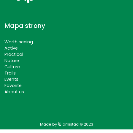
Mapa strony
Worth seeing
Active
Practical
Nature
Culture
Trails
Events
Favorite
About us
Made by
amistad
© 2023